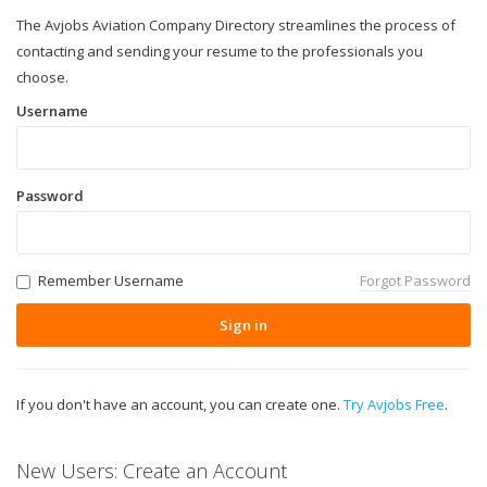
The Avjobs Aviation Company Directory streamlines the process of
contacting and sending your resume to the professionals you
choose.
Username
Password
Remember Username
Forgot Password
Sign in
If you don't have an account, you can create one.
Try Avjobs Free
.
New Users: Create an Account