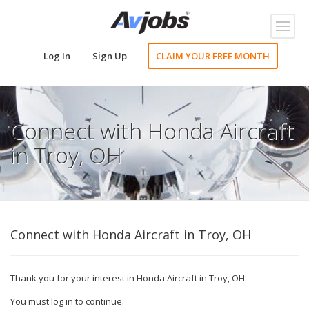
Toggl
naviga
Log In
Sign Up
CLAIM YOUR FREE MONTH
Connect with Honda Aircraft
in Troy, OH
Connect with Honda Aircraft in Troy, OH
Thank you for your interest in Honda Aircraft in Troy, OH.
You must log in to continue.