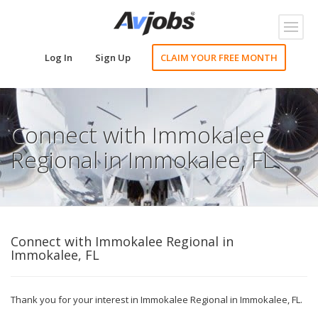
Toggl
naviga
Log In
Sign Up
CLAIM YOUR FREE MONTH
Connect with Immokalee
Regional in Immokalee, FL
Connect with Immokalee Regional in
Immokalee, FL
Thank you for your interest in Immokalee Regional in Immokalee, FL.