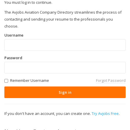
You must log in to continue.
The Avjobs Aviation Company Directory streamlines the process of
contacting and sending your resume to the professionals you
choose.
Username
Password
Remember Username
Forgot Password
Sign in
If you don't have an account, you can create one.
Try Avjobs Free
.