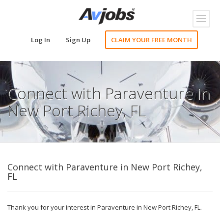
Toggl
naviga
Log In
Sign Up
CLAIM YOUR FREE MONTH
Connect with Paraventure in
New Port Richey, FL
Connect with Paraventure in New Port Richey,
FL
Thank you for your interest in Paraventure in New Port Richey, FL.