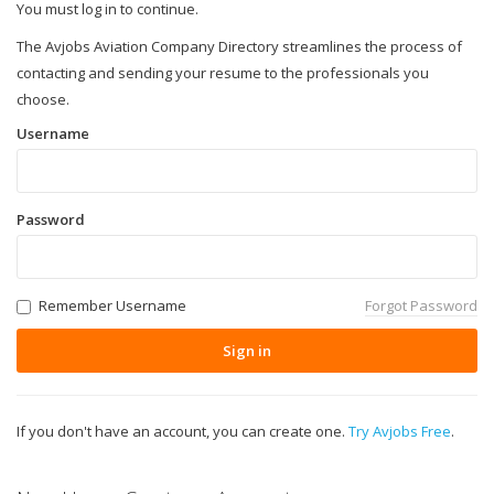
You must log in to continue.
The Avjobs Aviation Company Directory streamlines the process of
contacting and sending your resume to the professionals you
choose.
Username
Password
Remember Username
Forgot Password
Sign in
If you don't have an account, you can create one.
Try Avjobs Free
.