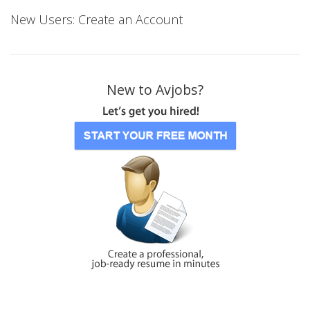
New Users: Create an Account
New to Avjobs?