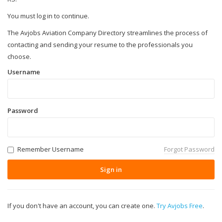
You must log in to continue.
The Avjobs Aviation Company Directory streamlines the process of
contacting and sending your resume to the professionals you
choose.
Username
Password
Remember Username
Forgot Password
Sign in
If you don't have an account, you can create one.
Try Avjobs Free
.