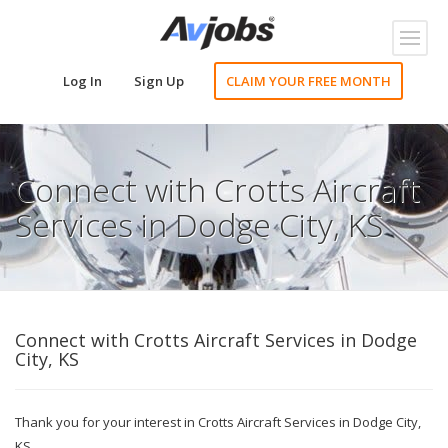
Toggl
naviga
Log In
Sign Up
CLAIM YOUR FREE MONTH
Connect with Crotts Aircraft
Services in Dodge City, KS
Connect with Crotts Aircraft Services in Dodge
City, KS
Thank you for your interest in Crotts Aircraft Services in Dodge City,
KS.