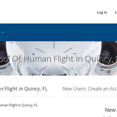
Log In
S
ol Of Human Flight in Quincy, 
 Flight in Quincy, FL
New Users: Create an Ac
man Flight in Quincy, FL.
New 