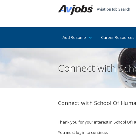
Aviation Job Search
Add Resume
Career Resources
Connect with Scho
Connect with School Of Human
Thank you for your interest in School Of Hu
You must log in to continue.