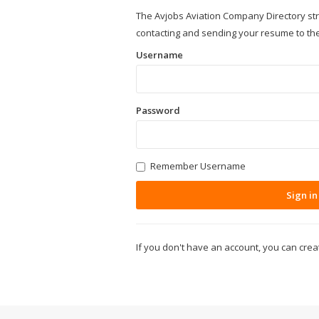
The Avjobs Aviation Company Directory st
contacting and sending your resume to th
Username
Password
Remember Username
Sign in
If you don't have an account, you can cre