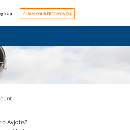
ign Up
CLAIM YOUR FREE MONTH
FL
count
to Avjobs?