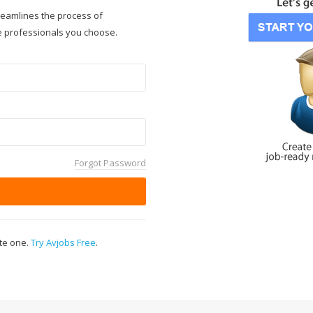
reamlines the process of
e professionals you choose.
Forgot Password
ate one.
Try Avjobs Free
.