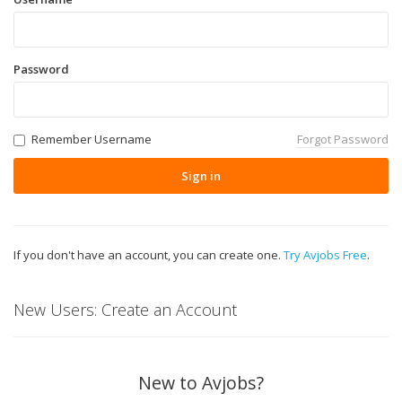
Password
Remember Username
Forgot Password
Sign in
If you don't have an account, you can create one.
Try Avjobs Free
.
New Users: Create an Account
New to Avjobs?