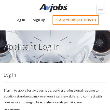
Toggl
naviga
Log In
Sign Up
CLAIM YOUR FREE MONTH
Applicant Log In
Log In
Sign in to apply for aviation jobs, build a professional resume to
aviation standards, improve your interview skills and connect with
companies looking to hire professionals just like you.
Username