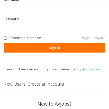
Password
Remember Username
Forgot Password
Sign in
If you don't have an account, you can create one.
Try Avjobs Free
.
New Users: Create an Account
New to Avjobs?