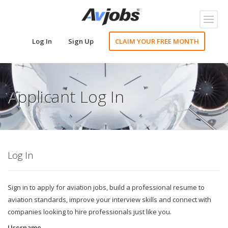
Toggl
naviga
Log In
Sign Up
CLAIM YOUR FREE MONTH
Applicant Log In
Log In
Sign in to apply for aviation jobs, build a professional resume to
aviation standards, improve your interview skills and connect with
companies looking to hire professionals just like you.
Username