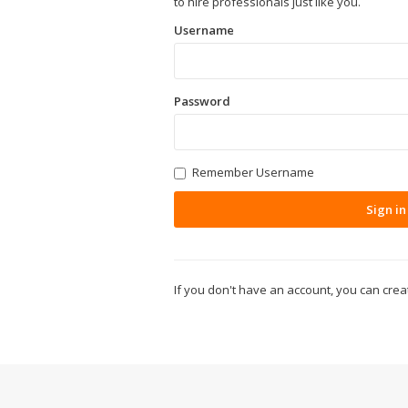
to hire professionals just like you.
Username
Password
Remember Username
Sign in
If you don't have an account, you can cre