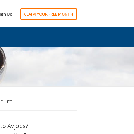
ign Up
CLAIM YOUR FREE MONTH
count
to Avjobs?