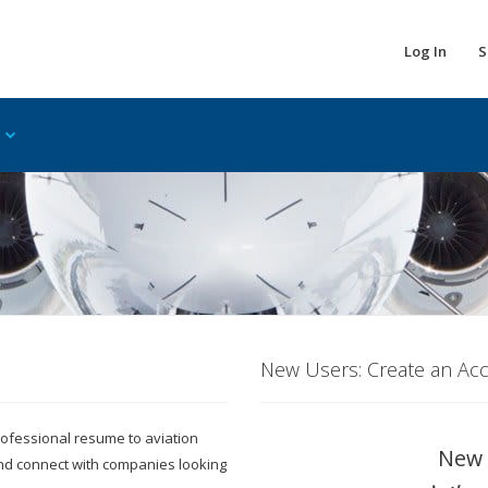
Log In
S
New Users: Create an Ac
 professional resume to aviation
New 
and connect with companies looking