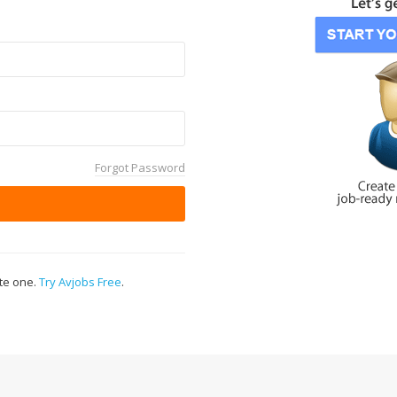
Forgot Password
ate one.
Try Avjobs Free
.