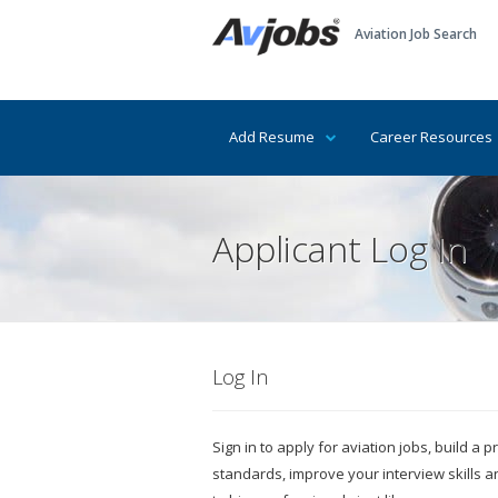
Aviation Job Search
Add Resume
Career Resources
Applicant Log In
Log In
Sign in to apply for aviation jobs, build a
standards, improve your interview skills 