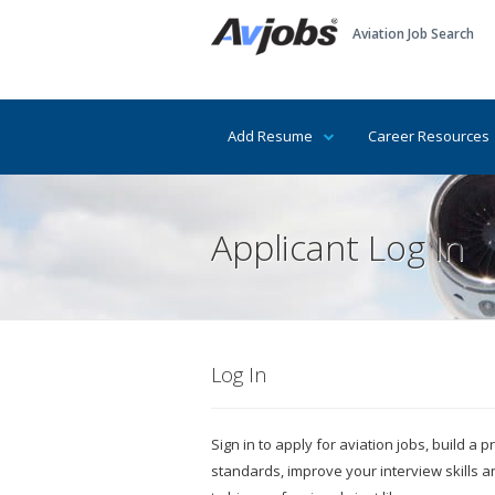
Aviation Job Search
Add Resume
Career Resources
Applicant Log In
Log In
Sign in to apply for aviation jobs, build a
standards, improve your interview skills 