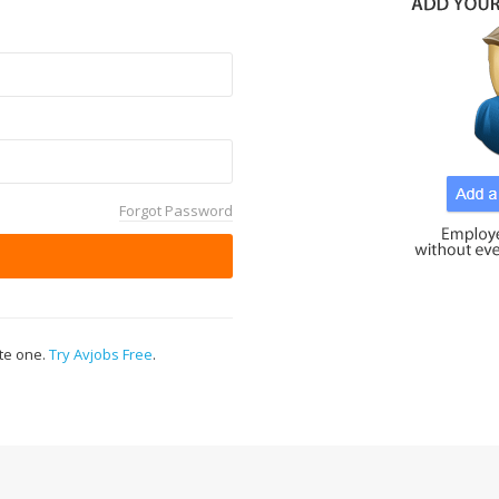
Forgot Password
ate one.
Try Avjobs Free
.