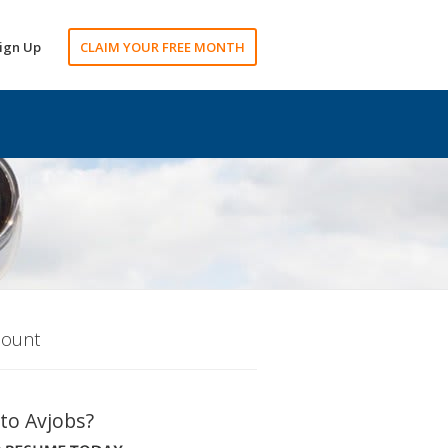
ign Up
CLAIM YOUR FREE MONTH
count
to Avjobs?