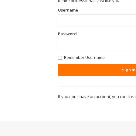
to hire professionals just like you.
Username
Password
Remember Username
Sign in
If you don't have an account, you can cre