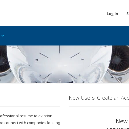
Log In
S
New Users: Create an Ac
 professional resume to aviation
New 
and connect with companies looking