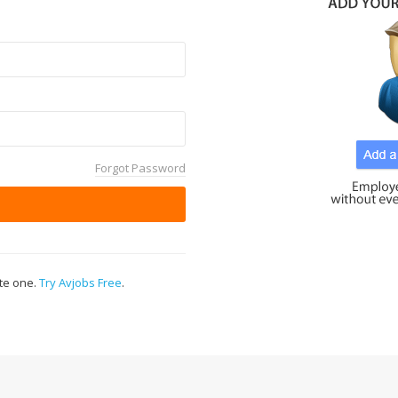
Forgot Password
ate one.
Try Avjobs Free
.