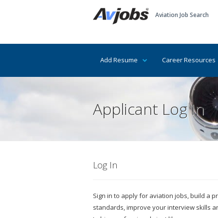
Aviation Job Search
Add Resume
Career Resources
Applicant Log In
Log In
Sign in to apply for aviation jobs, build a
standards, improve your interview skills 