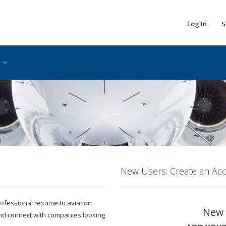
Log In
S
New Users: Create an Ac
 professional resume to aviation
New 
and connect with companies looking