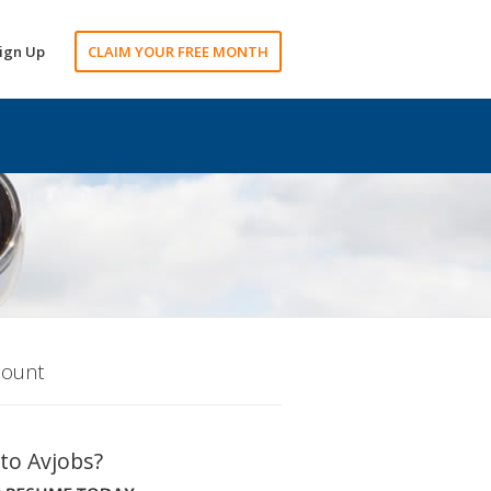
ign Up
CLAIM YOUR FREE MONTH
count
to Avjobs?