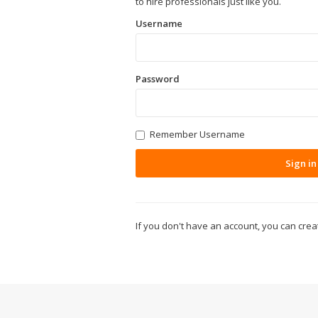
to hire professionals just like you.
Username
Password
Remember Username
Sign in
If you don't have an account, you can cre