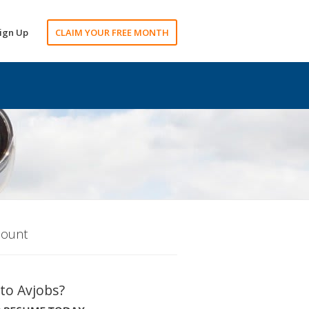
ign Up
CLAIM YOUR FREE MONTH
count
to Avjobs?