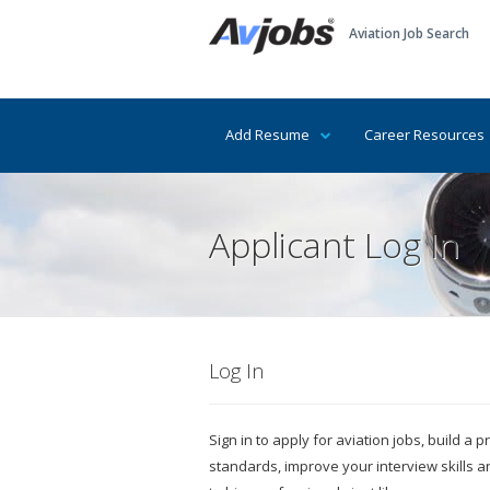
Aviation Job Search
Add Resume
Career Resources
Applicant Log In
Log In
Sign in to apply for aviation jobs, build a
standards, improve your interview skills 