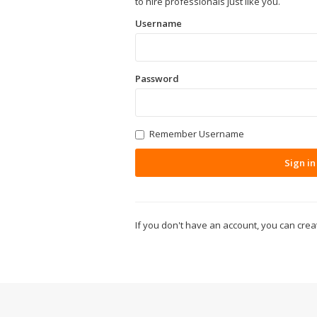
to hire professionals just like you.
Username
Password
Remember Username
Sign in
If you don't have an account, you can cre