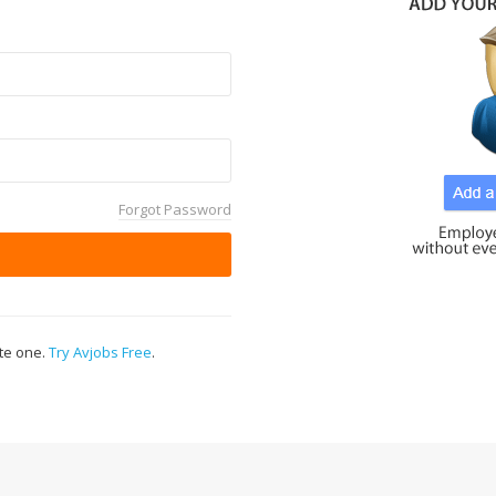
Forgot Password
ate one.
Try Avjobs Free
.