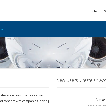
Log In
S
New Users: Create an Ac
 professional resume to aviation
New 
and connect with companies looking