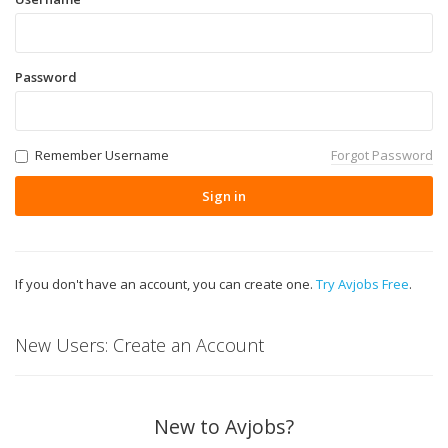
Password
Remember Username
Forgot Password
Sign in
If you don't have an account, you can create one.
Try Avjobs Free
.
New Users: Create an Account
New to Avjobs?