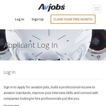
Toggl
naviga
Log In
Sign Up
CLAIM YOUR FREE MONTH
Applicant Log In
Log In
Sign in to apply for aviation jobs, build a professional resume to
aviation standards, improve your interview skills and connect with
companies looking to hire professionals just like you.
Username