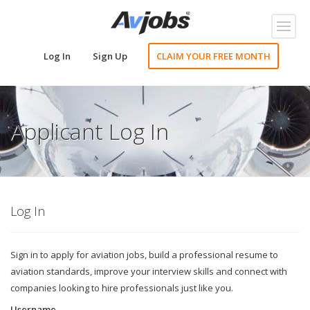
Toggl
naviga
Log In
Sign Up
CLAIM YOUR FREE MONTH
Applicant Log In
Log In
Sign in to apply for aviation jobs, build a professional resume to
aviation standards, improve your interview skills and connect with
companies looking to hire professionals just like you.
Username