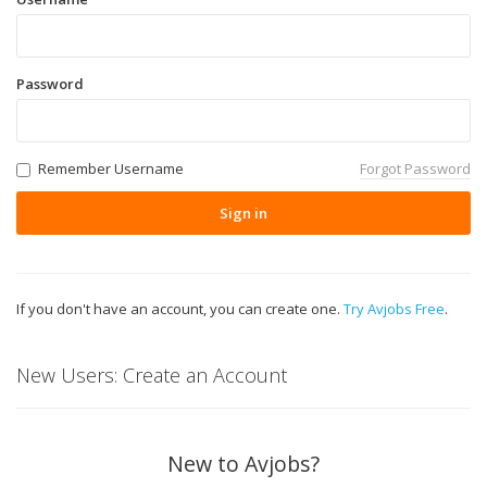
Password
Remember Username
Forgot Password
Sign in
If you don't have an account, you can create one.
Try Avjobs Free
.
New Users: Create an Account
New to Avjobs?