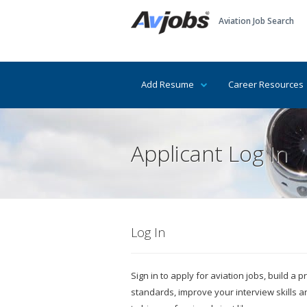
Aviation Job Search
Add Resume
Career Resources
Applicant Log In
Log In
Sign in to apply for aviation jobs, build a
standards, improve your interview skills 