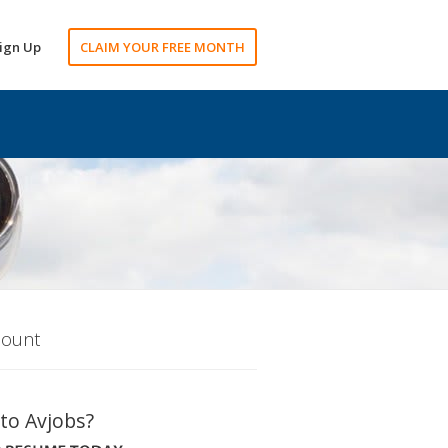
ign Up
CLAIM YOUR FREE MONTH
count
to Avjobs?