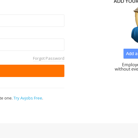
Forgot Password
ate one.
Try Avjobs Free
.