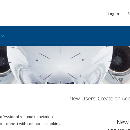
Log In
S
New Users: Create an Ac
 professional resume to aviation
New 
and connect with companies looking