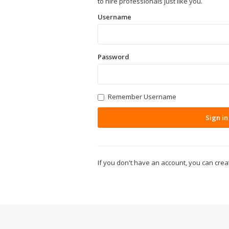
to hire professionals just like you.
Username
Password
Remember Username
Sign in
If you don't have an account, you can cre