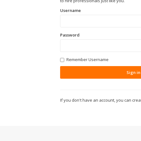
to hire professionals just like you.
Username
Password
Remember Username
Sign in
If you don't have an account, you can cre