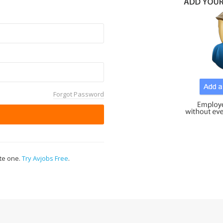
Forgot Password
ate one.
Try Avjobs Free
.