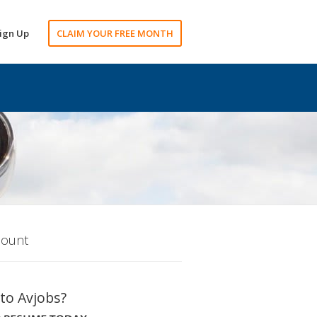
ign Up
CLAIM YOUR FREE MONTH
count
to Avjobs?