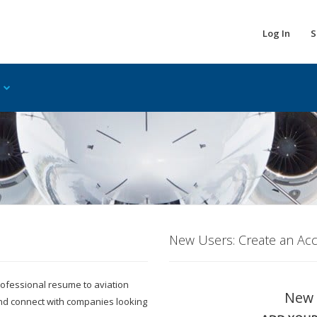
Log In
S
New Users: Create an Ac
 professional resume to aviation
New 
and connect with companies looking