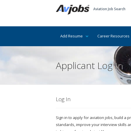
Aviation Job Search
Add Resume
Career Resources
Applicant Log In
Log In
Sign in to apply for aviation jobs, build a
standards, improve your interview skills 