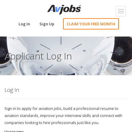
Toggl
naviga
Log In
Sign Up
CLAIM YOUR FREE MONTH
Applicant Log In
Log In
Sign in to apply for aviation jobs, build a professional resume to
aviation standards, improve your interview skills and connect with
companies looking to hire professionals just like you.
Username