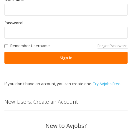
Password
Remember Username
Forgot Password
Sign in
If you don't have an account, you can create one.
Try Avjobs Free
.
New Users: Create an Account
New to Avjobs?