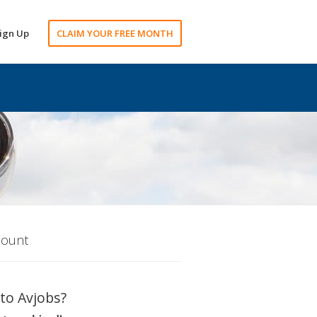
ign Up
CLAIM YOUR FREE MONTH
count
to Avjobs?