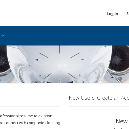
Log In
S
New Users: Create an Ac
 professional resume to aviation
New 
and connect with companies looking