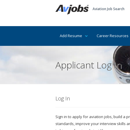
Aviation Job Search
Add Resume
Career Resources
Applicant Log In
Log In
Sign in to apply for aviation jobs, build a
standards, improve your interview skills 