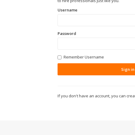
to hire professionals just like you.
Username
Password
Remember Username
Sign in
If you don't have an account, you can cre