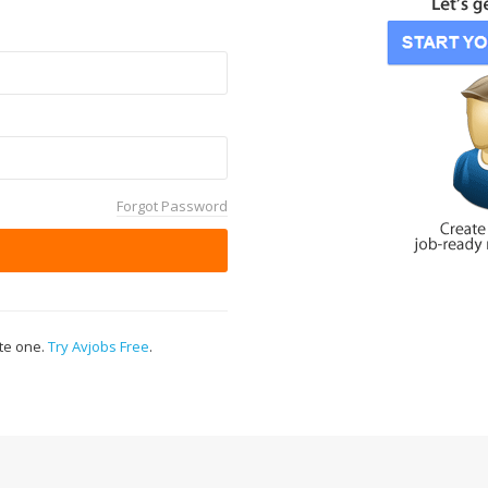
Forgot Password
ate one.
Try Avjobs Free
.