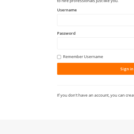
to hire professionals just like you.
Username
Password
Remember Username
Sign in
If you don't have an account, you can cre