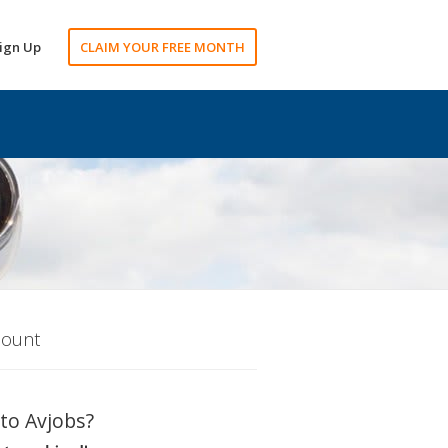
ign Up
CLAIM YOUR FREE MONTH
count
to Avjobs?