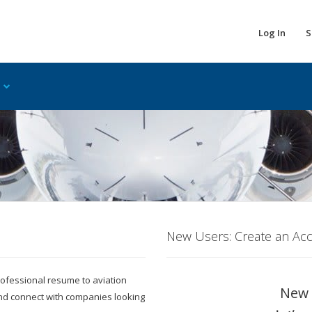
Log In
S
New Users: Create an Ac
 professional resume to aviation
New 
and connect with companies looking