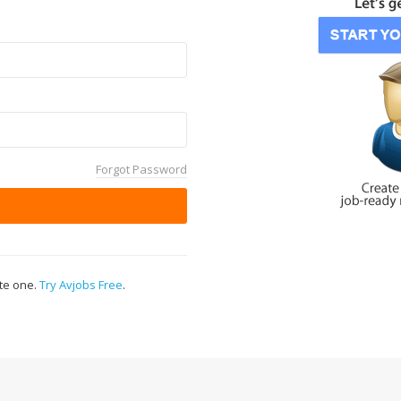
Forgot Password
ate one.
Try Avjobs Free
.