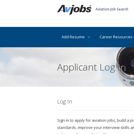
Aviation Job Search
Add Resume
Career Resources
Applicant Log In
Log In
Sign in to apply for aviation jobs, build a
standards, improve your interview skills 