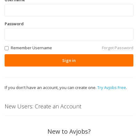
Password
Remember Username
Forgot Password
Sign in
If you don't have an account, you can create one.
Try Avjobs Free
.
New Users: Create an Account
New to Avjobs?