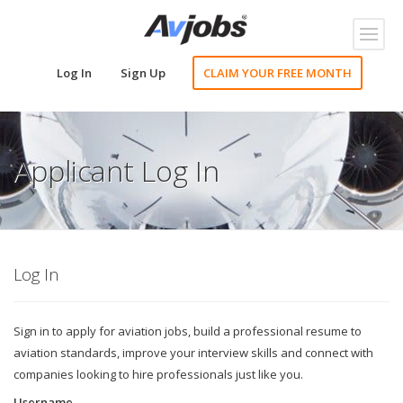
Toggl
naviga
Log In
Sign Up
CLAIM YOUR FREE MONTH
Applicant Log In
Log In
Sign in to apply for aviation jobs, build a professional resume to
aviation standards, improve your interview skills and connect with
companies looking to hire professionals just like you.
Username