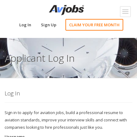
Toggl
naviga
Log In
Sign Up
CLAIM YOUR FREE MONTH
Applicant Log In
Log In
Sign in to apply for aviation jobs, build a professional resume to
aviation standards, improve your interview skills and connect with
companies looking to hire professionals just like you.
Username