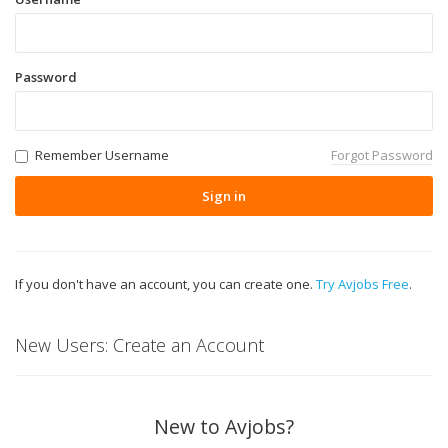
Password
Remember Username
Forgot Password
Sign in
If you don't have an account, you can create one.
Try Avjobs Free
.
New Users: Create an Account
New to Avjobs?