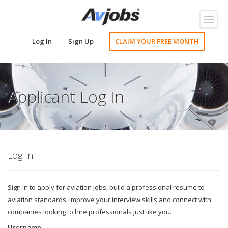
Toggl
naviga
Log In
Sign Up
CLAIM YOUR FREE MONTH
Applicant Log In
Log In
Sign in to apply for aviation jobs, build a professional resume to
aviation standards, improve your interview skills and connect with
companies looking to hire professionals just like you.
Username