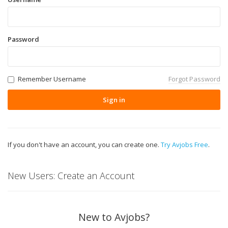
Password
Remember Username
Forgot Password
Sign in
If you don't have an account, you can create one.
Try Avjobs Free
.
New Users: Create an Account
New to Avjobs?