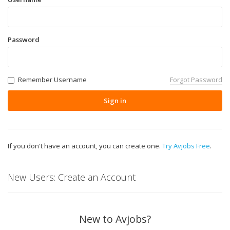
Password
Remember Username
Forgot Password
Sign in
If you don't have an account, you can create one.
Try Avjobs Free
.
New Users: Create an Account
New to Avjobs?