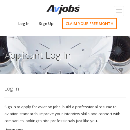
Toggl
naviga
Log In
Sign Up
CLAIM YOUR FREE MONTH
Applicant Log In
Log In
Sign in to apply for aviation jobs, build a professional resume to
aviation standards, improve your interview skills and connect with
companies looking to hire professionals just like you.
Username