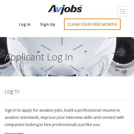
Toggl
naviga
Log In
Sign Up
CLAIM YOUR FREE MONTH
Applicant Log In
Log In
Sign in to apply for aviation jobs, build a professional resume to
aviation standards, improve your interview skills and connect with
companies looking to hire professionals just like you.
Username