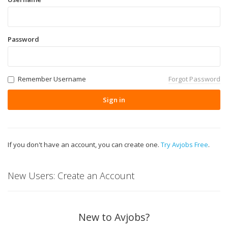
Password
Remember Username
Forgot Password
Sign in
If you don't have an account, you can create one.
Try Avjobs Free
.
New Users: Create an Account
New to Avjobs?