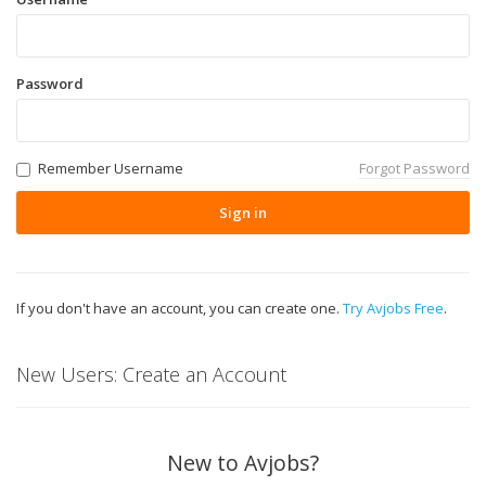
Password
Remember Username
Forgot Password
Sign in
If you don't have an account, you can create one.
Try Avjobs Free
.
New Users: Create an Account
New to Avjobs?