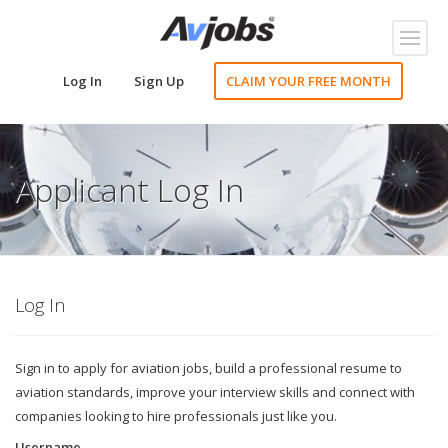
Toggl
naviga
Log In
Sign Up
CLAIM YOUR FREE MONTH
Applicant Log In
Log In
Sign in to apply for aviation jobs, build a professional resume to
aviation standards, improve your interview skills and connect with
companies looking to hire professionals just like you.
Username